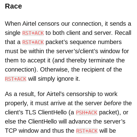
Race
When Airtel censors our connection, it sends a
single
to both client and server. Recall
RST+ACK
that a
packet’s sequence numbers
RST+ACK
must be within the server’s/client’s window for
them to accept it (and thereby terminate the
connection). Otherwise, the recipient of the
will simply ignore it.
RST+ACK
As a result, for Airtel’s censorship to work
properly, it must arrive at the server
before
the
client’s TLS ClientHello (a
packet), or
PSH+ACK
else the ClientHello will advance the server’s
TCP window and thus the
will be
RST+ACK