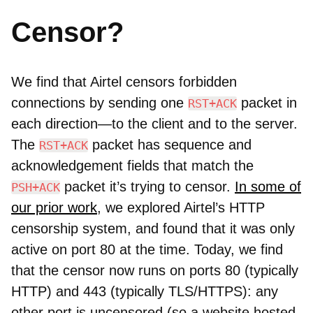
Censor?
We find that Airtel censors forbidden
connections by sending one
packet in
RST+ACK
each direction—to the client and to the server.
The
packet has sequence and
RST+ACK
acknowledgement fields that match the
packet it’s trying to censor.
I
n some of
PSH+ACK
our prior work
, we explored Airtel’s HTTP
censorship system, and found that it was only
active on port 80 at the time. Today, we find
that the censor now runs on ports 80 (typically
HTTP) and 443 (typically TLS/HTTPS): any
other port is uncensored (so a website hosted