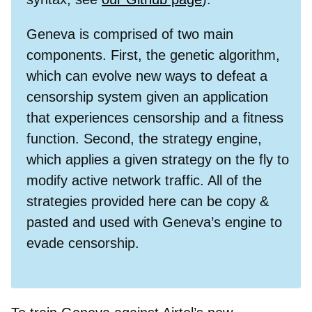
Geneva is comprised of two main
components. First, the genetic algorithm,
which can evolve new ways to defeat a
censorship system given an application
that experiences censorship and a fitness
function. Second, the strategy engine,
which applies a given strategy on the fly to
modify active network traffic. All of the
strategies provided here can be copy &
pasted and used with Geneva’s engine to
evade censorship.