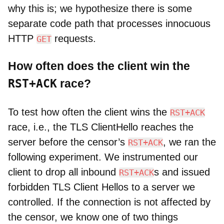
why this is; we hypothesize there is some
separate code path that processes innocuous
HTTP
requests.
GET
How often does the client win the
RST+ACK
race?
To test how often the client wins the
RST+ACK
race, i.e., the TLS ClientHello reaches the
server before the censor’s
, we ran the
RST+ACK
following experiment. We instrumented our
client to drop all inbound
s and issued
RST+ACK
forbidden TLS Client Hellos to a server we
controlled. If the connection is not affected by
the censor, we know one of two things