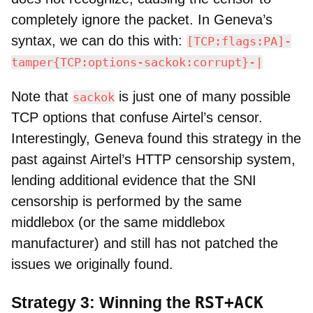
completely ignore the packet. In Geneva’s
syntax, we can do this with:
[TCP:flags:PA]-
tamper{TCP:options-sackok:corrupt}-|
Note that
is just one of many possible
sackok
TCP options that confuse Airtel’s censor.
Interestingly, Geneva found this strategy in the
past against Airtel’s HTTP censorship system,
lending additional evidence that the SNI
censorship is performed by the same
middlebox (or the same middlebox
manufacturer) and still has not patched the
issues we originally found.
RST+ACK
Strategy 3: Winning the