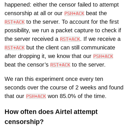
happened: either the censor failed to attempt
censorship at all or our
beat the
PSH+ACK
to the server. To account for the first
RST+ACK
possibility, we run a packet capture to check if
the server received a
. If we receive a
RST+ACK
but the client can still communicate
RST+ACK
after dropping it, we know that our
PSH+ACK
beat the censor’s
to the server.
RST+ACK
We ran this experiment once every ten
seconds over the course of 2 weeks and found
that our
won 85.0% of the time.
PSH+ACK
How often does Airtel attempt
censorship?