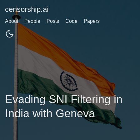
censorship.ai
About
People
Posts
Code
Papers
Evading SNI Filtering in
India with Geneva