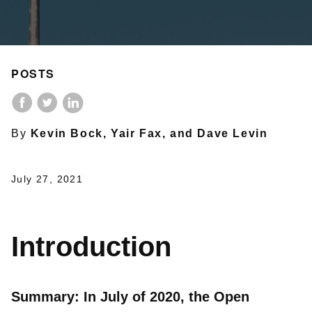
POSTS
By
Kevin Bock, Yair Fax, and Dave Levin
July 27, 2021
Introduction
Summary: In July of 2020, the Open