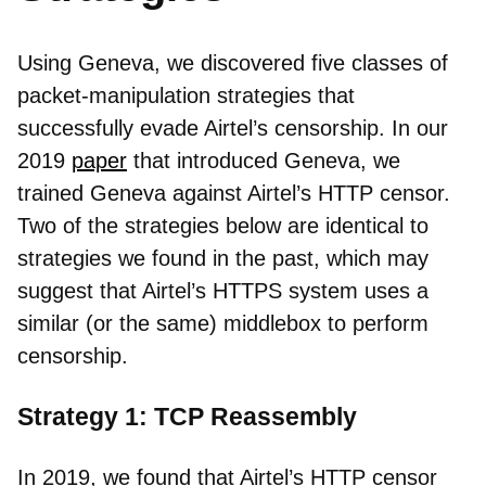
Using Geneva, we discovered five classes of
packet-manipulation strategies that
successfully evade Airtel’s censorship. In our
2019
paper
that introduced Geneva, we
trained Geneva against Airtel’s HTTP censor.
Two of the strategies below are identical to
strategies we found in the past, which may
suggest that Airtel’s HTTPS system uses a
similar (or the same) middlebox to perform
censorship.
Strategy 1: TCP Reassembly
In 2019, we found that Airtel’s HTTP censor