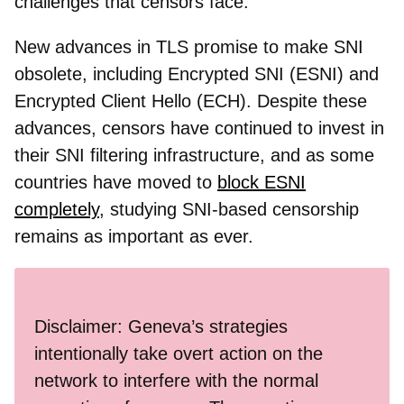
challenges that censors face.
New advances in TLS promise to make SNI
obsolete, including Encrypted SNI (ESNI) and
Encrypted Client Hello (ECH). Despite these
advances, censors have continued to invest in
their SNI filtering infrastructure, and as some
countries have moved to
block ESNI
completely
, studying SNI-based censorship
remains as important as ever.
Disclaimer: Geneva’s strategies
intentionally take overt action on the
network to interfere with the normal