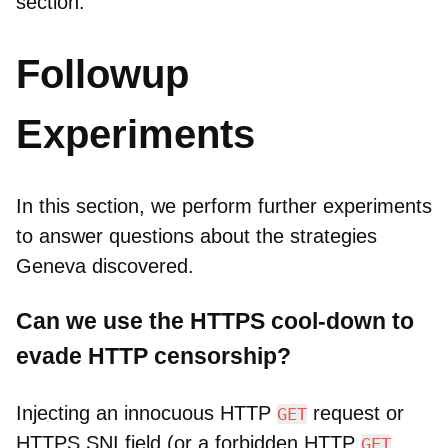
section.
Followup
Experiments
In this section, we perform further experiments
to answer questions about the strategies
Geneva discovered.
Can we use the HTTPS cool-down to
evade HTTP censorship?
Injecting an innocuous HTTP
request or
GET
HTTPS SNI field (or a forbidden HTTP
GET