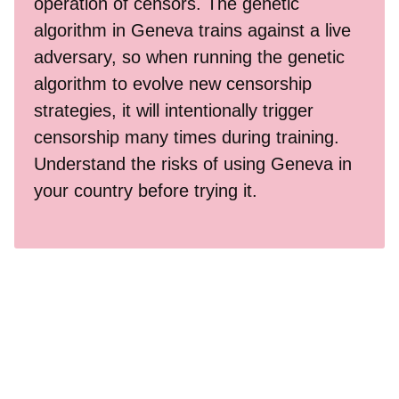
operation of censors. The genetic
algorithm in Geneva trains against a live
adversary, so when running the genetic
algorithm to evolve new censorship
strategies, it will intentionally trigger
censorship many times during training.
Understand the risks of using Geneva in
your country before trying it.