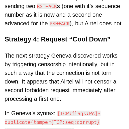
sending two
s (one with it’s sequence
RST+ACK
number as it is now and a second one
advanced for the
), but Airtel does not.
PSH+ACK
Strategy 4: Request “Cool Down”
The next strategy Geneva discovered works
by triggering censorship intentionally, but in
such a way that the connection is not torn
down. It appears that Airtel will not censor a
second forbidden request immediately after
processing a first one.
In Geneva’s syntax:
[TCP:flags:PA]-
duplicate(tamper{TCP:seq:corrupt}