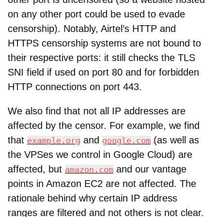
on any other port could be used to evade
censorship). Notably, Airtel’s HTTP and
HTTPS censorship systems are not bound to
their respective ports: it still checks the TLS
SNI field if used on port 80 and for forbidden
HTTP connections on port 443.
We also find that not all IP addresses are
affected by the censor. For example, we find
that
and
(as well as
example.org
google.com
the VPSes we control in Google Cloud) are
affected, but
and our vantage
amazon.com
points in Amazon EC2 are not affected. The
rationale behind why certain IP address
ranges are filtered and not others is not clear.