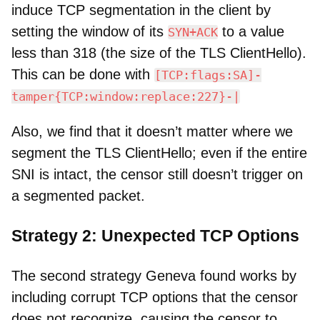
induce TCP segmentation in the client by
setting the window of its
to a value
SYN+ACK
less than 318 (the size of the TLS ClientHello).
This can be done with
[TCP:flags:SA]-
tamper{TCP:window:replace:227}-|
Also, we find that it doesn’t matter where we
segment the TLS ClientHello; even if the entire
SNI is intact, the censor still doesn’t trigger on
a segmented packet.
Strategy 2: Unexpected TCP Options
The second strategy Geneva found works by
including corrupt TCP options that the censor
does not recognize, causing the censor to