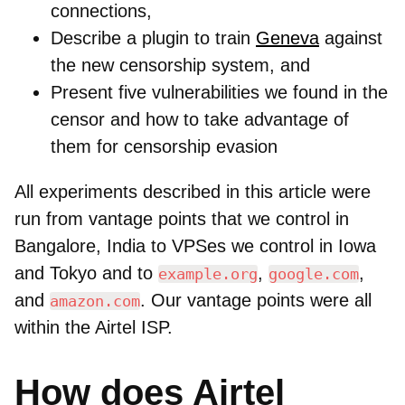
connections,
Describe a plugin to train
Geneva
against
the new censorship system, and
Present five vulnerabilities we found in the
censor and how to take advantage of
them for censorship evasion
All experiments described in this article were
run from vantage points that we control in
Bangalore, India to VPSes we control in Iowa
and Tokyo and to
,
,
example.org
google.com
and
. Our vantage points were all
amazon.com
within the Airtel ISP.
How does Airtel