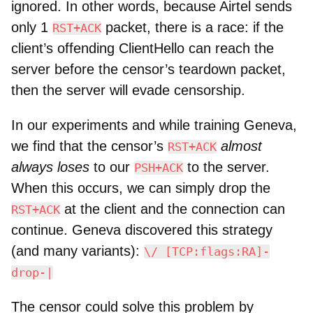
ignored. In other words, because Airtel sends
only 1
packet, there is a race: if the
RST+ACK
client’s offending ClientHello can reach the
server before the censor’s teardown packet,
then the server will evade censorship.
In our experiments and while training Geneva,
we find that the censor’s
almost
RST+ACK
always loses
to our
to the server.
PSH+ACK
When this occurs, we can simply drop the
at the client and the connection can
RST+ACK
continue. Geneva discovered this strategy
(and many variants):
\/ [TCP:flags:RA]-
drop-|
The censor could solve this problem by