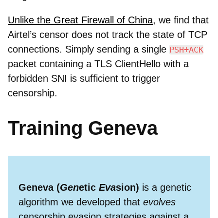
Unlike the Great Firewall of China
, we find that
Airtel’s censor does not track the state of TCP
connections. Simply sending a single
PSH+ACK
packet containing a TLS ClientHello with a
forbidden SNI is sufficient to trigger
censorship.
Training Geneva
Geneva (
Gen
etic
Eva
sion)
is a genetic
algorithm we developed that
evolves
censorship evasion strategies against a