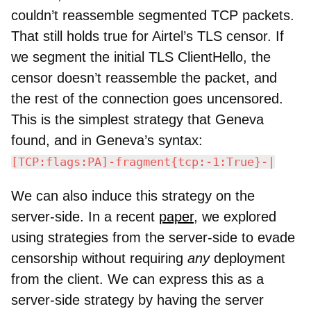
couldn’t reassemble segmented TCP packets.
That still holds true for Airtel’s TLS censor. If
we segment the initial TLS ClientHello, the
censor doesn’t reassemble the packet, and
the rest of the connection goes uncensored.
This is the simplest strategy that Geneva
found, and in Geneva’s syntax:
[TCP:flags:PA]-fragment{tcp:-1:True}-|
We can also induce this strategy on the
server-side. In a recent
paper
, we explored
using strategies from the server-side to evade
censorship without requiring
any
deployment
from the client. We can express this as a
server-side strategy by having the server