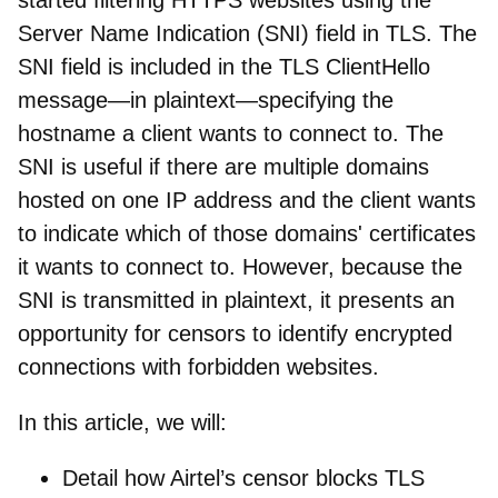
Server Name Indication (SNI) field in TLS. The
SNI field is included in the TLS ClientHello
message—in plaintext—specifying the
hostname a client wants to connect to. The
SNI is useful if there are multiple domains
hosted on one IP address and the client wants
to indicate which of those domains' certificates
it wants to connect to. However, because the
SNI is transmitted in plaintext, it presents an
opportunity for censors to identify encrypted
connections with forbidden websites.
In this article, we will:
Detail how Airtel’s censor blocks TLS