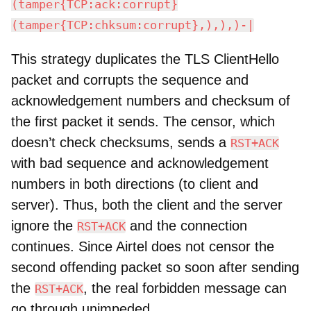
(tamper{TCP:ack:corrupt}
(tamper{TCP:chksum:corrupt},),),)-|
This strategy duplicates the TLS ClientHello
packet and corrupts the sequence and
acknowledgement numbers and checksum of
the first packet it sends. The censor, which
doesn’t check checksums, sends a
RST+ACK
with bad sequence and acknowledgement
numbers in both directions (to client and
server). Thus, both the client and the server
ignore the
and the connection
RST+ACK
continues. Since Airtel does not censor the
second offending packet so soon after sending
the
, the real forbidden message can
RST+ACK
go through unimpeded.