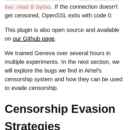
. If the connection doesn’t
has read 0 bytes
get censored, OpenSSL exits with code 0.
This plugin is also open source and available
on
our Github page
.
We trained Geneva over several hours in
multiple experiments. In the next section, we
will explore the bugs we find in Airtel’s
censorship system and how they can be used
to evade censorship.
Censorship Evasion
Strategies