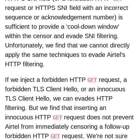
request or HTTPS SNI field with an incorrect
sequence or acknowledgement number) is
sufficient to provide a ‘cool-down window’
within the censor and evade SNI filtering.
Unfortunately, we find that we cannot directly
apply the same techniques to evade Airtel’s
HTTP filtering.
If we inject a forbidden HTTP
request, a
GET
forbidden TLS Client Hello, or an innocuous
TLS Client Hello, we can evades HTTP
filtering. But we find that inserting an
innocuous HTTP
request does not prevent
GET
Airtel from immediately censoring a follow-up
forbidden HTTP
request. We’re not sure
GET