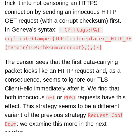
trick it into not censoring an HTTPS
connection by sending an innocuous HTTP
GET request (with a corrupt checksum) first.
In Geneva’s syntax:
[TCP:flags:PA]-
duplicate(tamper{TCP:load:replace:__HTTP_RE
(tamper{TCP:chksum:corrupt},),)-|
The censor sees that the first data-carrying
packet looks like an HTTP request and, as a
consequence, seems to ignore our TLS
ClientHello immediately after it. We find that
both innocuous
or
requests have this
GET
POST
effect. This strategy seems to be a different
variant of the previous strategy
Request Cool
: we examine this more in the next
Down