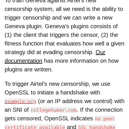
To train Geneva against Airtel’s new
censorship system, all we need is the ability to
trigger censorship and we can write a new
Geneva plugin. Geneva’s plugins consists of
(1) the client that triggers the censor, (2) the
fitness function that evaluates how well a given
strategy did at evading censorship.
Our
documentation
has more information on how
plugins are written.
To trigger Airtel’s new censorship, we use
OpenSSL to initiate a handshake with
(or an IP address we control) with
example.org
an SNI of
. If the connection
collegehumor.com
gets censored, OpenSSL indicates
no peer
and
certificate available
SSL handshake