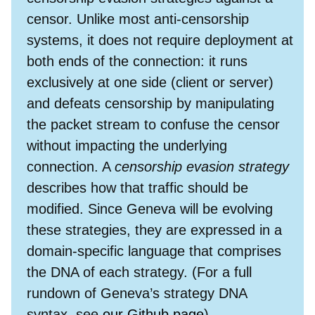
censor. Unlike most anti-censorship
systems, it does not require deployment at
both ends of the connection: it runs
exclusively at one side (client or server)
and defeats censorship by manipulating
the packet stream to confuse the censor
without impacting the underlying
connection. A
censorship evasion strategy
describes how that traffic should be
modified. Since Geneva will be evolving
these strategies, they are expressed in a
domain-specific language that comprises
the DNA of each strategy. (For a full
rundown of Geneva’s strategy DNA
syntax, see
our Github page
).