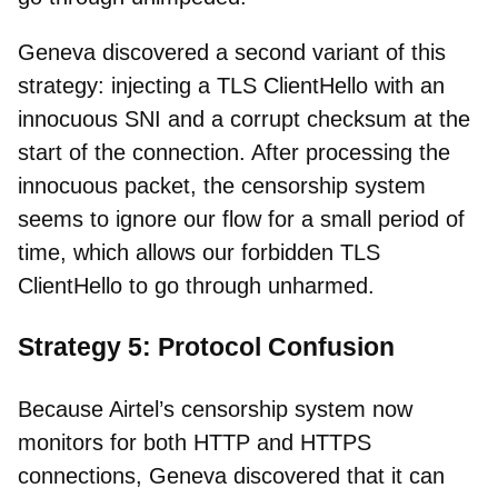
Geneva discovered a second variant of this
strategy: injecting a TLS ClientHello with an
innocuous SNI and a corrupt checksum at the
start of the connection. After processing the
innocuous packet, the censorship system
seems to ignore our flow for a small period of
time, which allows our forbidden TLS
ClientHello to go through unharmed.
Strategy 5: Protocol Confusion
Because Airtel’s censorship system now
monitors for both HTTP and HTTPS
connections, Geneva discovered that it can