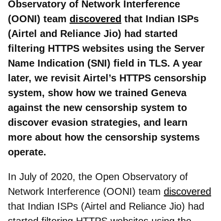
Observatory of Network Interference
(OONI) team
discovered
that Indian ISPs
(Airtel and Reliance Jio) had started
filtering HTTPS websites using the Server
Name Indication (SNI) field in TLS. A year
later, we revisit Airtel’s HTTPS censorship
system, show how we trained Geneva
against the new censorship system to
discover evasion strategies, and learn
more about how the censorship systems
operate.
In July of 2020, the Open Observatory of
Network Interference (OONI) team
discovered
that Indian ISPs (Airtel and Reliance Jio) had
started filtering HTTPS websites using the