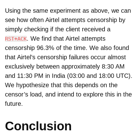
Using the same experiment as above, we can
see how often Airtel attempts censorship by
simply checking if the client received a
. We find that Airtel attempts
RST+ACK
censorship 96.3% of the time. We also found
that Airtel’s censorship failures occur almost
exclusively between approximately 8:30 AM
and 11:30 PM in India (03:00 and 18:00 UTC).
We hypothesize that this depends on the
censor’s load, and intend to explore this in the
future.
Conclusion