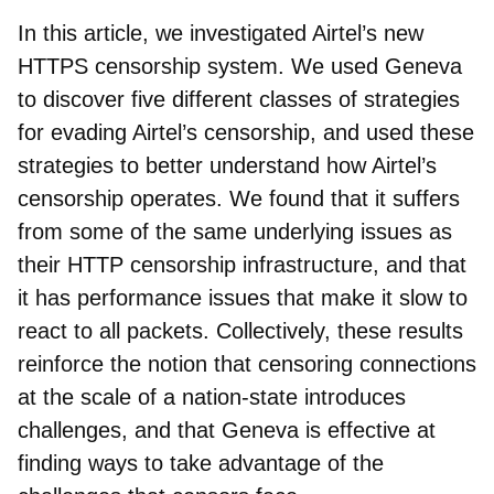
In this article, we investigated Airtel’s new
HTTPS censorship system. We used Geneva
to discover five different classes of strategies
for evading Airtel’s censorship, and used these
strategies to better understand how Airtel’s
censorship operates. We found that it suffers
from some of the same underlying issues as
their HTTP censorship infrastructure, and that
it has performance issues that make it slow to
react to all packets. Collectively, these results
reinforce the notion that censoring connections
at the scale of a nation-state introduces
challenges, and that Geneva is effective at
finding ways to take advantage of the