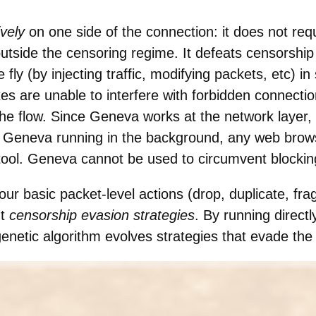
ively
on one side of the connection: it does not requ
utside the censoring regime. It defeats censorship
e fly (by injecting traffic, modifying packets, etc) i
s are unable to interfere with forbidden connectio
the flow. Since Geneva works at the network layer, 
th Geneva running in the background, any web bro
tool. Geneva cannot be used to circumvent blockin
r basic packet-level actions (drop, duplicate, fr
nt
censorship evasion strategies
. By running directl
netic algorithm evolves strategies that evade the