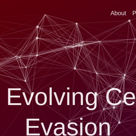
About
P
 Evolving Ce
Evasion