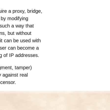
ire a proxy, bridge,
 by modifying
n such a way that
ns, but without
it can be used with
wser can become a
g of IP addresses.
agment, tamper)
y against real
 censor.