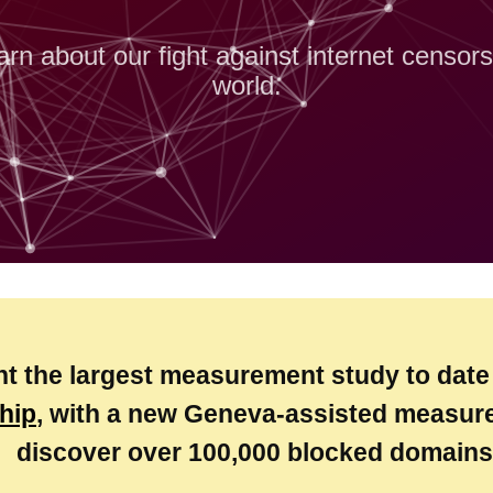
arn about our fight against internet censor
world.
nt the largest measurement study to date
hip
, with a new Geneva-assisted measure
discover over 100,000 blocked domains