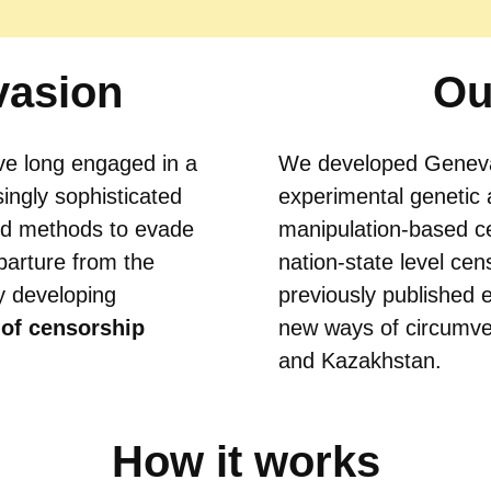
vasion
Ou
e long engaged in a
We developed Genev
ingly sophisticated
experimental genetic 
nd methods to evade
manipulation-based ce
parture from the
nation-state level cen
y developing
previously published 
 of censorship
new ways of circumven
and Kazakhstan.
How it works