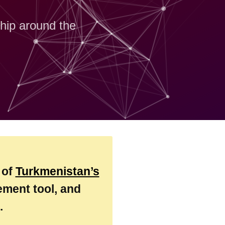
ship around the
 of
Turkmenistan’s
ment tool, and
.