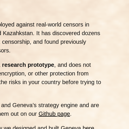
oyed against real-world censors in
nd Kazahkstan. It has discovered dozens
t censorship, and found previously
ors.
a
research prototype
, and does not
ncryption, or other protection from
e risks in your country before trying to
es and Geneva’s strategy engine and are
hem out on our
Github page
.
w we designed and built Geneva
here
.