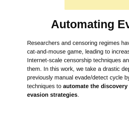
Automating E
Researchers and censoring regimes hav
cat-and-mouse game, leading to increas
Internet-scale censorship techniques a
them. In this work, we take a drastic de
previously manual evade/detect cycle b
techniques to
automate the discovery
evasion strategies
.