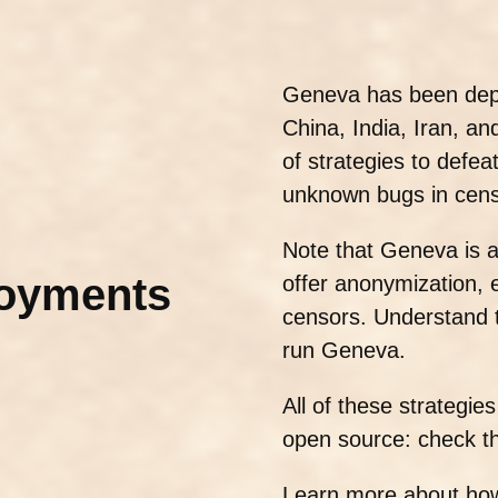
Geneva has been depl
China, India, Iran, a
of strategies to defea
unknown bugs in cens
Note that Geneva is 
loyments
offer anonymization, e
censors. Understand th
run Geneva.
All of these strategi
open source: check t
Learn more about ho