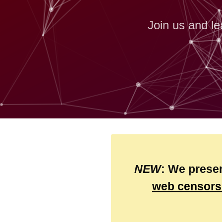
Join us and le
NEW
: We prese
web censors