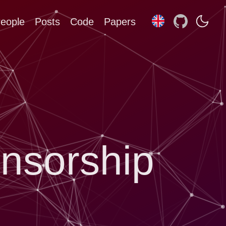
eople
Posts
Code
Papers
nsorship