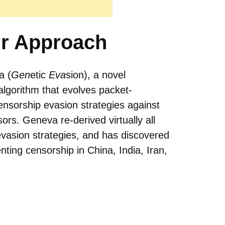
r Approach
a (
Gen
etic
Eva
sion), a novel
algorithm that evolves packet-
nsorship evasion strategies against
sors. Geneva re-derived virtually all
evasion strategies, and has discovered
ting censorship in China, India, Iran,