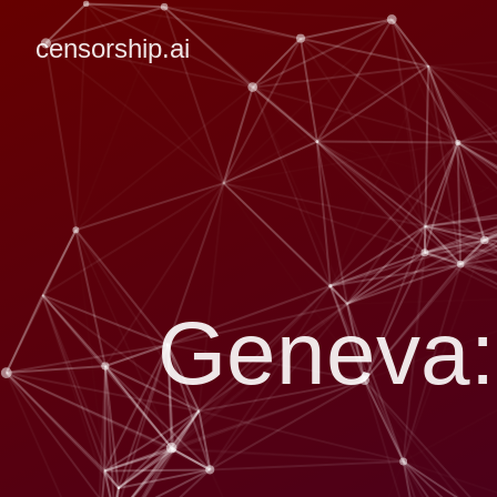
censorship.ai
Geneva: