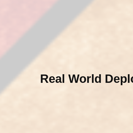
Real World Dep