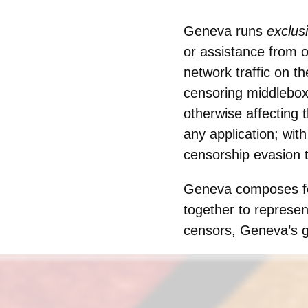
Geneva runs
exclus
or assistance from o
network traffic on th
censoring middleboxe
otherwise affecting 
any application; wi
censorship evasion 
Geneva composes fou
together to represe
censors, Geneva’s ge